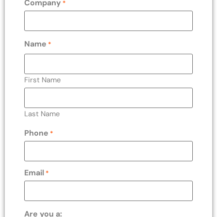
Company
*
Name
*
First Name
Last Name
Phone
*
Email
*
Are you a: