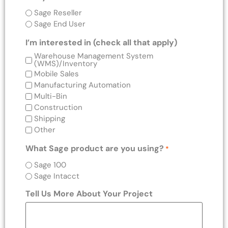
Sage Reseller
Sage End User
I’m interested in (check all that apply)
Warehouse Management System
(WMS)/Inventory
Mobile Sales
Manufacturing Automation
Multi-Bin
Construction
Shipping
Other
What Sage product are you using?
*
Sage 100
Sage Intacct
Tell Us More About Your Project