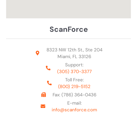
ScanForce
8323 NW 12th St., Ste 204
Miami, FL 33126
Support:
(305) 370-3377
Toll Free:
(800) 219-5152
Fax: (786) 364-0436
E-mail:
info@scanforce.com