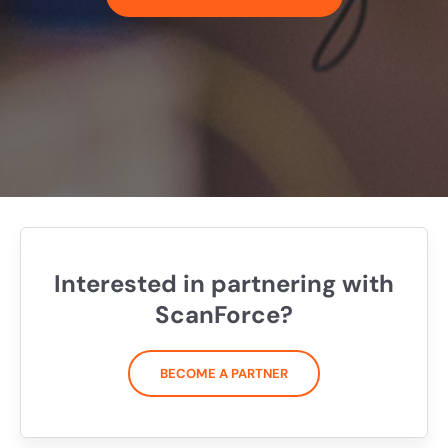
Interested in partnering with
ScanForce?
BECOME A PARTNER