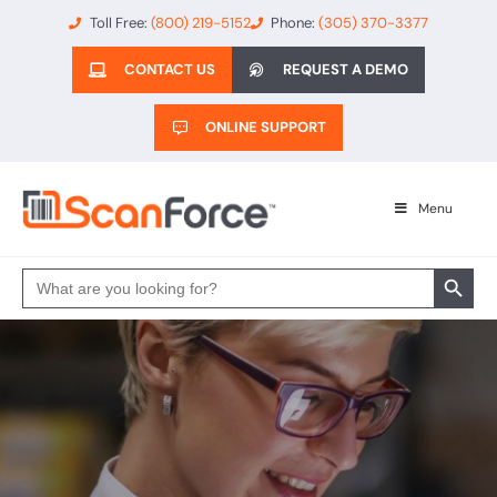
Toll Free:
(800) 219-5152
Phone:
(305) 370-3377
CONTACT US
REQUEST A DEMO
ONLINE SUPPORT
Menu
Search 
Search
for: