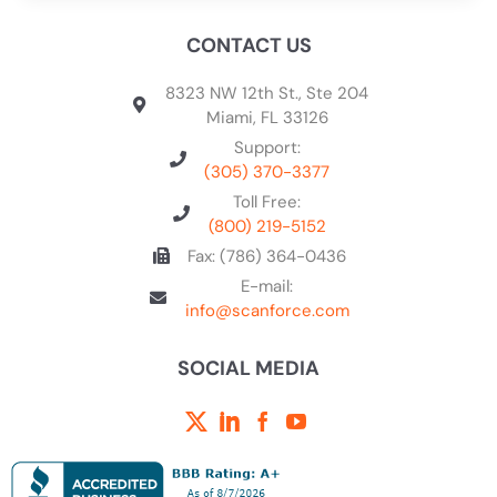
CONTACT US
8323 NW 12th St., Ste 204
Miami, FL 33126
Support:
(305) 370-3377
Toll Free:
(800) 219-5152
Fax: (786) 364-0436
E-mail:
info@scanforce.com
SOCIAL MEDIA