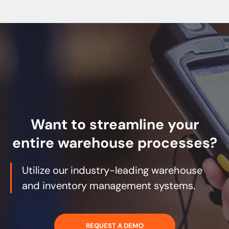
Want to streamline your
entire warehouse processes?
Utilize our industry-leading warehouse
and inventory management systems.
REQUEST A DEMO