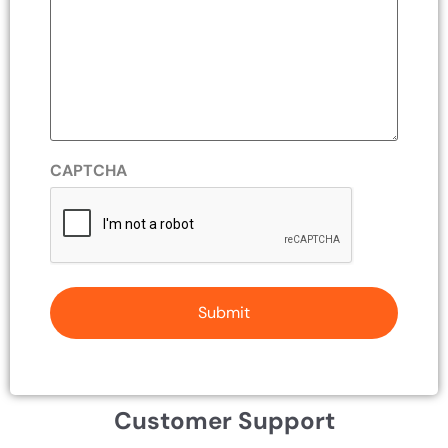
CAPTCHA
Customer Support