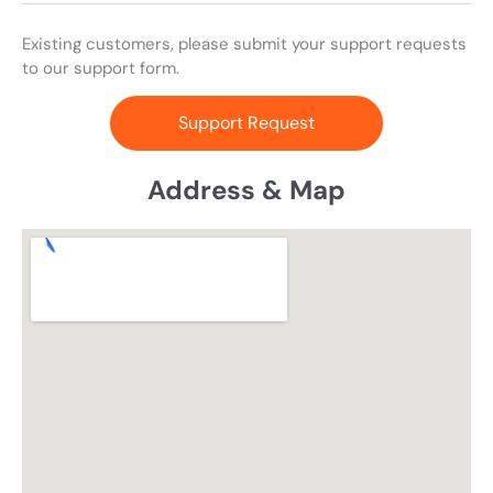
Existing customers, please submit your support requests
to our support form.
Support Request
Address & Map