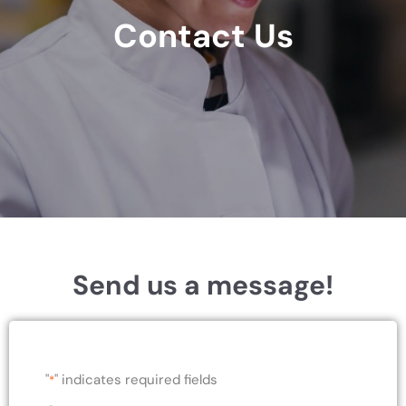
Contact Us
Send us a message!
"
" indicates required fields
*