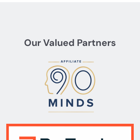
Our Valued Partners