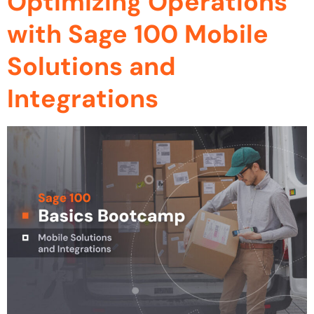
Optimizing Operations
with Sage 100 Mobile
Solutions and
Integrations