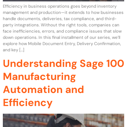
Efficiency in business operations goes beyond inventory
management and production—it extends to how businesses
handle documents, deliveries, tax compliance, and third-
party integrations. Without the right tools, companies can
face inefficiencies, errors, and compliance issues that slow
down operations. In this final installment of our series, we’ll
explore how Mobile Document Entry, Delivery Confirmation,
and key […]
Understanding Sage 100
Manufacturing
Automation and
Efficiency