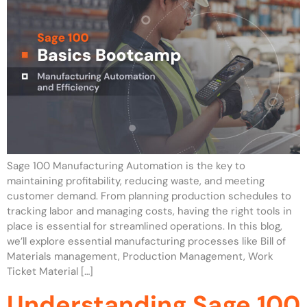
Sage 100 Manufacturing Automation is the key to
maintaining profitability, reducing waste, and meeting
customer demand. From planning production schedules to
tracking labor and managing costs, having the right tools in
place is essential for streamlined operations. In this blog,
we’ll explore essential manufacturing processes like Bill of
Materials management, Production Management, Work
Ticket Material […]
Understanding Sage 100