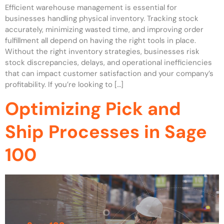
Efficient warehouse management is essential for
businesses handling physical inventory. Tracking stock
accurately, minimizing wasted time, and improving order
fulfillment all depend on having the right tools in place.
Without the right inventory strategies, businesses risk
stock discrepancies, delays, and operational inefficiencies
that can impact customer satisfaction and your company’s
profitability. If you’re looking to […]
Optimizing Pick and
Ship Processes in Sage
100