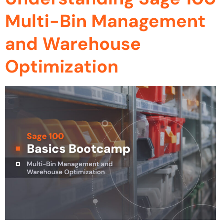
Multi-Bin Management
and Warehouse
Optimization