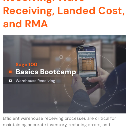
Receiving, Landed Cost,
and RMA
Efficient warehouse receiving processes are critical for
maintaining accurate inventory, reducing errors, and