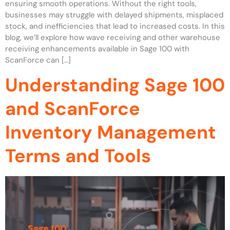
ensuring smooth operations. Without the right tools,
businesses may struggle with delayed shipments, misplaced
stock, and inefficiencies that lead to increased costs. In this
blog, we’ll explore how wave receiving and other warehouse
receiving enhancements available in Sage 100 with
ScanForce can […]
Understanding Sage 100
and ScanForce
Inventory Management
Terms and Tools