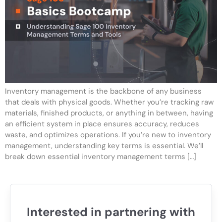
Inventory management is the backbone of any business
that deals with physical goods. Whether you’re tracking raw
materials, finished products, or anything in between, having
an efficient system in place ensures accuracy, reduces
waste, and optimizes operations. If you’re new to inventory
management, understanding key terms is essential. We’ll
break down essential inventory management terms […]
Interested in partnering with