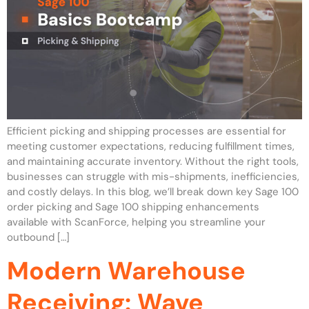
Efficient picking and shipping processes are essential for
meeting customer expectations, reducing fulfillment times,
and maintaining accurate inventory. Without the right tools,
businesses can struggle with mis-shipments, inefficiencies,
and costly delays. In this blog, we’ll break down key Sage 100
order picking and Sage 100 shipping enhancements
available with ScanForce, helping you streamline your
outbound […]
Modern Warehouse
Receiving: Wave