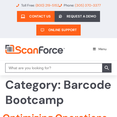
Toll Free:
(800) 219-5152
Phone:
(305) 370-3377
CONTACT US
REQUEST A DEMO
ONLINE SUPPORT
Menu
Search 
Search
for:
Category:
Barcode
Bootcamp