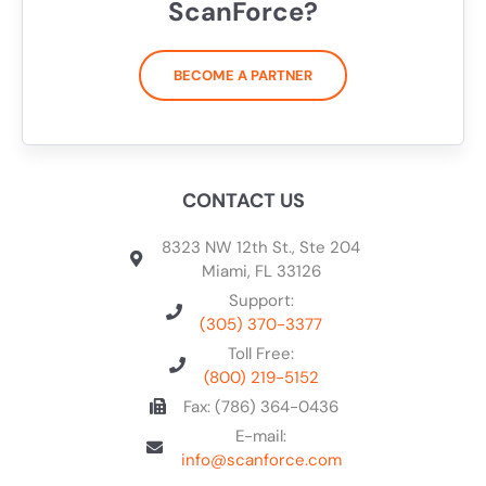
ScanForce?
BECOME A PARTNER
CONTACT US
8323 NW 12th St., Ste 204
Miami, FL 33126
Support:
(305) 370-3377
Toll Free:
(800) 219-5152
Fax: (786) 364-0436
E-mail:
info@scanforce.com