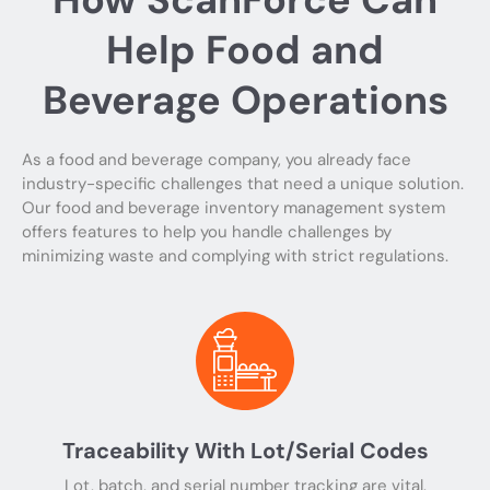
Help Food and
Beverage Operations
As a food and beverage company, you already face
industry-specific challenges that need a unique solution.
Our food and beverage inventory management system
offers features to help you handle challenges by
minimizing waste and complying with strict regulations.
Traceability With Lot/Serial Codes
Lot, batch, and serial number tracking are vital.