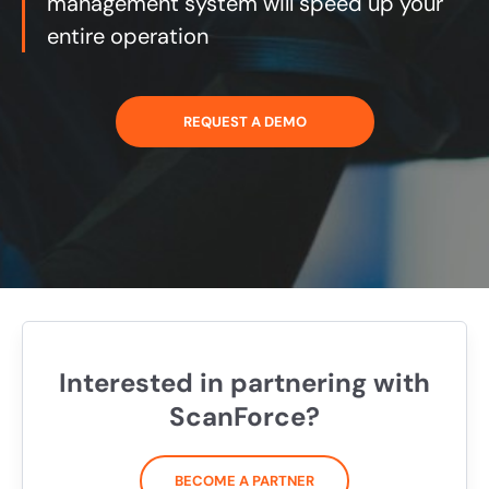
management system will speed up your
entire operation
REQUEST A DEMO
Interested in partnering with
ScanForce?
BECOME A PARTNER