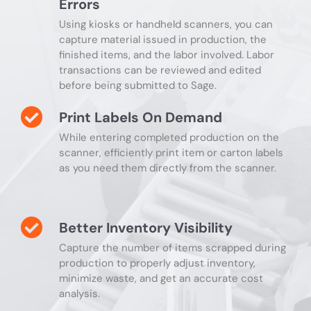
Errors
Using kiosks or handheld scanners, you can
capture material issued in production, the
finished items, and the labor involved. Labor
transactions can be reviewed and edited
before being submitted to Sage.
Print Labels On Demand
While entering completed production on the
scanner, efficiently print item or carton labels
as you need them directly from the scanner.
Better Inventory Visibility
Capture the number of items scrapped during
production to properly adjust inventory,
minimize waste, and get an accurate cost
analysis.