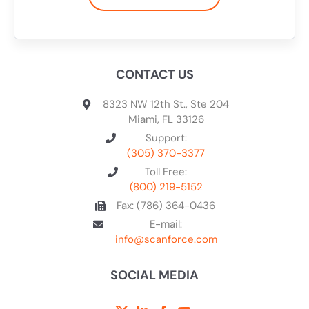
CONTACT US
8323 NW 12th St., Ste 204
Miami, FL 33126
Support:
(305) 370-3377
Toll Free:
(800) 219-5152
Fax: (786) 364-0436
E-mail:
info@scanforce.com
SOCIAL MEDIA