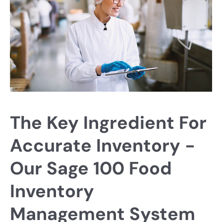
The Key Ingredient For
Accurate Inventory -
Our Sage 100 Food
Inventory
Management System