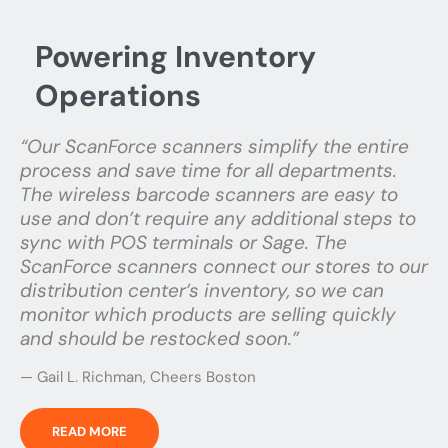
Powering Inventory
Operations
“Our ScanForce scanners simplify the entire
process and save time for all departments.
The wireless barcode scanners are easy to
use and don’t require any additional steps to
sync with POS terminals or Sage. The
ScanForce scanners connect our stores to our
distribution center’s inventory, so we can
monitor which products are selling quickly
and should be restocked soon.”
— Gail L. Richman, Cheers Boston
READ MORE