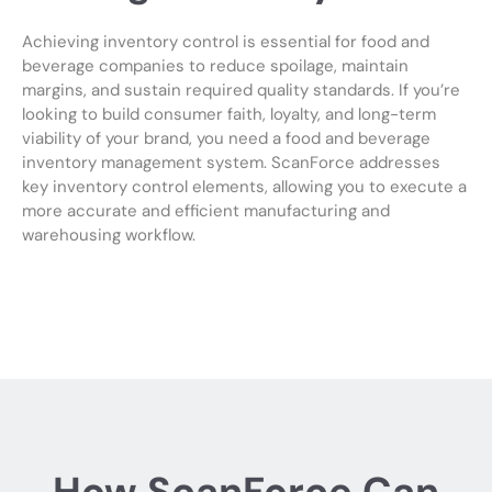
Achieving inventory control is essential for food and
beverage companies to reduce spoilage, maintain
margins, and sustain required quality standards. If you’re
looking to build consumer faith, loyalty, and long-term
viability of your brand, you need a food and beverage
inventory management system. ScanForce addresses
key inventory control elements, allowing you to execute a
more accurate and efficient manufacturing and
warehousing workflow.
How ScanForce Can