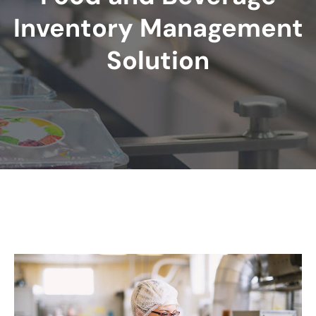
Inventory Management
Solution