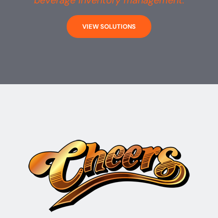
beverage inventory management.
VIEW SOLUTIONS