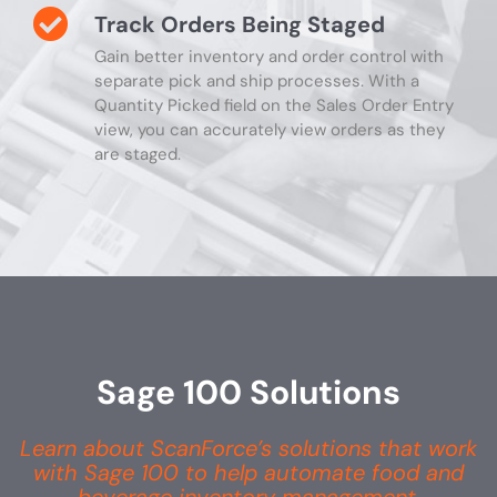
Track Orders Being Staged
Gain better inventory and order control with
separate pick and ship processes. With a
Quantity Picked field on the Sales Order Entry
view, you can accurately view orders as they
are staged.
Sage 100 Solutions
Learn about ScanForce’s solutions that work
with Sage 100 to help automate food and