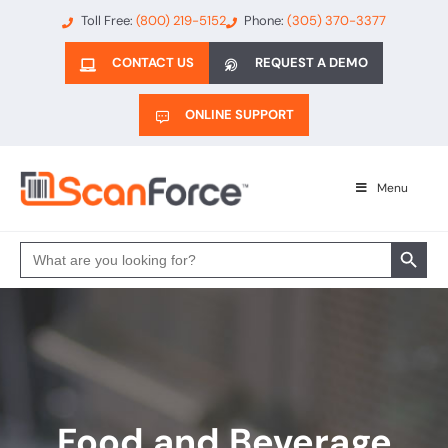
Toll Free:
(800) 219-5152
Phone:
(305) 370-3377
CONTACT US
REQUEST A DEMO
ONLINE SUPPORT
Menu
Search 
Search
for:
Food and Beverage