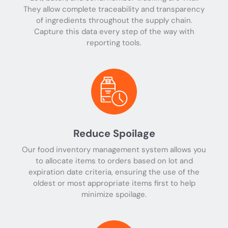
They allow complete traceability and transparency
of ingredients throughout the supply chain.
Capture this data every step of the way with
reporting tools.
Reduce Spoilage
Our food inventory management system allows you
to allocate items to orders based on lot and
expiration date criteria, ensuring the use of the
oldest or most appropriate items first to help
minimize spoilage.