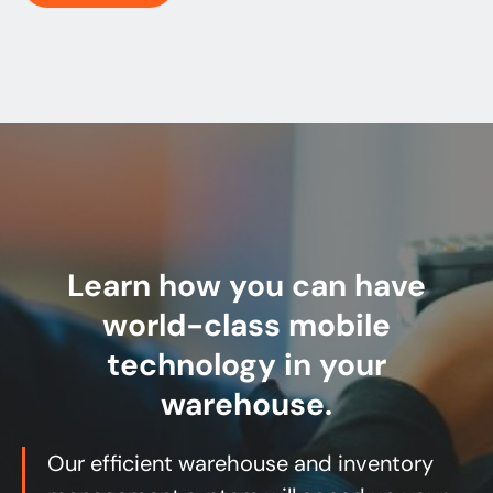
Learn how you can have
world-class mobile
technology in your
warehouse.
Our efficient warehouse and inventory