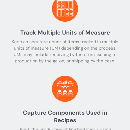
Track Multiple Units of Measure
Keep an accurate count of items tracked in multiple
units of measure (UM) depending on the process.
UMs may include receiving by the drum, issuing to
production by the gallon, or shipping by the case.
Capture Components Used in
Recipes
Track the production of finished goods using