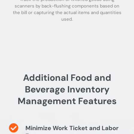
scanners by back-flushing components based on
the bill or capturing the actual items and quantities
used.
Additional Food and
Beverage Inventory
Management Features
Minimize Work Ticket and Labor