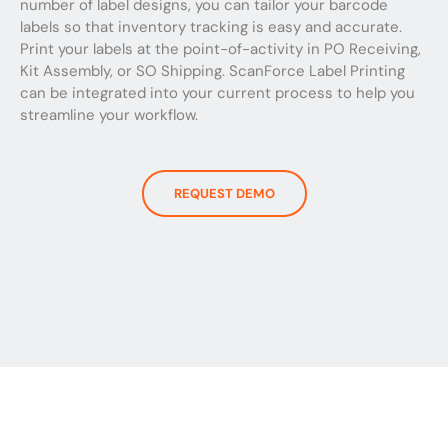
number of label designs, you can tailor your barcode
labels so that inventory tracking is easy and accurate.
Print your labels at the point-of-activity in PO Receiving,
Kit Assembly, or SO Shipping. ScanForce Label Printing
can be integrated into your current process to help you
streamline your workflow.
REQUEST DEMO