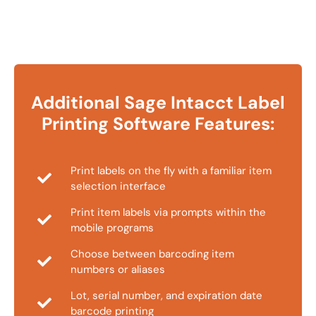
Additional Sage Intacct Label
Printing Software Features:
Print labels on the fly with a familiar item
selection interface
Print item labels via prompts within the
mobile programs
Choose between barcoding item
numbers or aliases
Lot, serial number, and expiration date
barcode printing