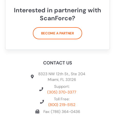
Interested in partnering with
ScanForce?
BECOME A PARTNER
CONTACT US
8323 NW 12th St., Ste 204
Miami, FL 33126
Support:
(305) 370-3377
Toll Free:
(800) 219-5152
Fax: (786) 364-0436