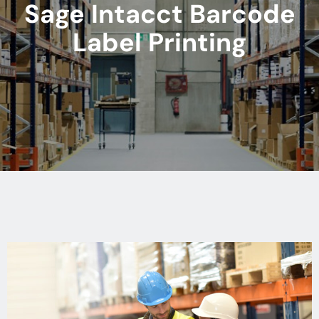
Sage Intacct Barcode
Label Printing