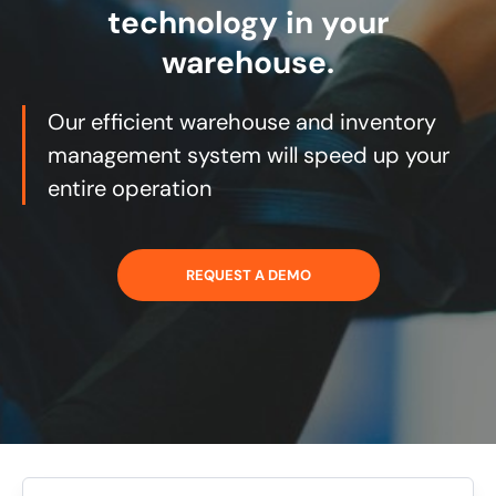
technology in your
warehouse.
Our efficient warehouse and inventory
management system will speed up your
entire operation
REQUEST A DEMO