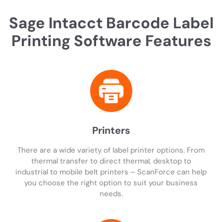
Sage Intacct Barcode Label
Printing Software Features
Printers
There are a wide variety of label printer options. From
thermal transfer to direct thermal, desktop to
industrial to mobile belt printers – ScanForce can help
you choose the right option to suit your business
needs.