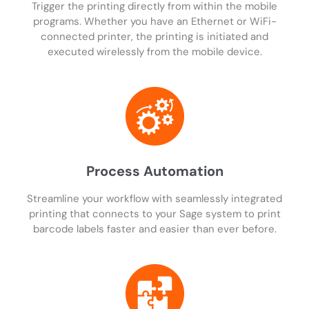
Trigger the printing directly from within the mobile
programs. Whether you have an Ethernet or WiFi-
connected printer, the printing is initiated and
executed wirelessly from the mobile device.
Process Automation
Streamline your workflow with seamlessly integrated
printing that connects to your Sage system to print
barcode labels faster and easier than ever before.