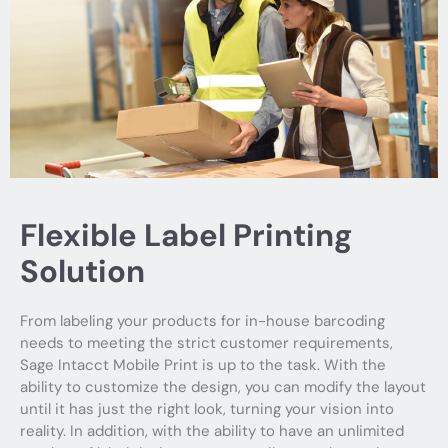
Flexible Label Printing
Solution
From labeling your products for in-house barcoding
needs to meeting the strict customer requirements,
Sage Intacct Mobile Print is up to the task. With the
ability to customize the design, you can modify the layout
until it has just the right look, turning your vision into
reality. In addition, with the ability to have an unlimited