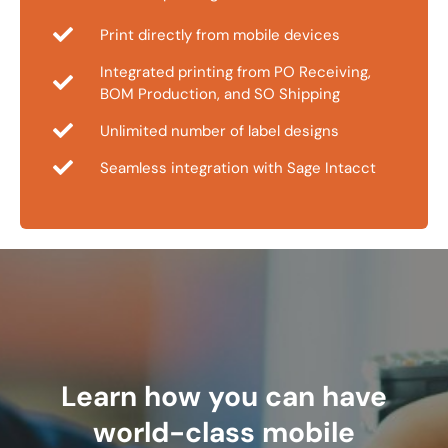
Print directly from mobile devices
Integrated printing from PO Receiving,
BOM Production, and SO Shipping
Unlimited number of label designs
Seamless integration with Sage Intacct
Learn how you can have
world-class mobile