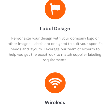
Label Design
Personalize your design with your company logo or
other images! Labels are designed to suit your specific
needs and layouts. Leverage our team of experts to
help you get the exact look to match supplier labeling
requirements.
Wireless