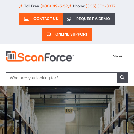
Toll Free:
(800) 219-5152
Phone:
(305) 370-3377
CONTACT US
REQUEST A DEMO
ONLINE SUPPORT
Menu
Search 
Search
for: