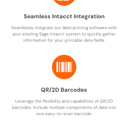
Seamless Intacct Integration
Seamlessly integrate our label printing software with
your existing Sage Intacct system to quickly gather
information for your printable data fields.
QR/2D Barcodes
Leverage the flexibility and capabilities of QR/2D
barcodes. Include multiple components of data into
one easy-to-scan barcode.