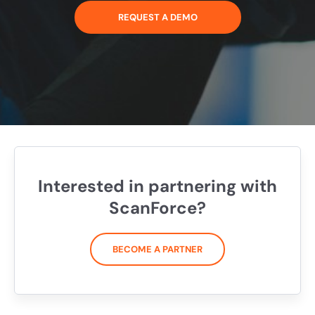
REQUEST A DEMO
Interested in partnering with
ScanForce?
BECOME A PARTNER