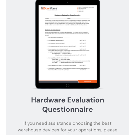
Hardware Evaluation
Questionnaire
If you need assistance choosing the best
warehouse devices for your operations, please