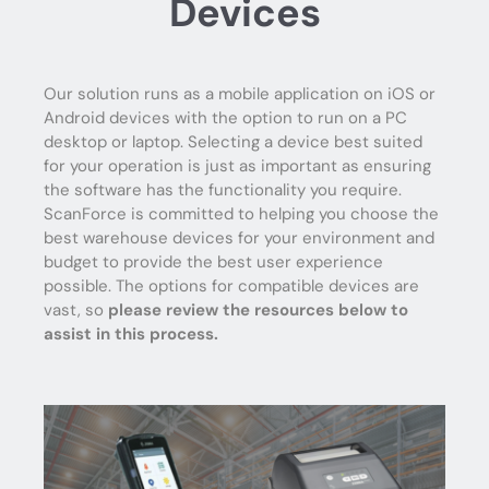
Devices
Our solution runs as a mobile application on iOS or
Android devices with the option to run on a PC
desktop or laptop. Selecting a device best suited
for your operation is just as important as ensuring
the software has the functionality you require.
ScanForce is committed to helping you choose the
best warehouse devices for your environment and
budget to provide the best user experience
possible. The options for compatible devices are
vast, so
please review the resources below to
assist in this process.