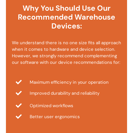
Why You Should Use Our
Recommended Warehouse
Devices:
We understand there is no one size fits all approach
when it comes to hardware and device selection.
However, we strongly recommend complementing
our software with our device recommendations for:
Maximum efficiency in your operation
Improved durability and reliability
Optimized workflows
Better user ergonomics