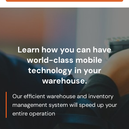
Learn how you can have
world-class mobile
technology in your
warehouse.
Our efficient warehouse and inventory
management system will speed up your
entire operation