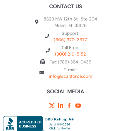
CONTACT US
8323 NW 12th St., Ste 204
Miami, FL 33126
Support:
(305) 370-3377
Toll Free:
(800) 219-5152
Fax: (786) 364-0436
E-mail:
info@scanforce.com
SOCIAL MEDIA