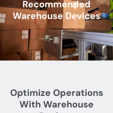
Recommended
Warehouse Devices
Optimize Operations
With Warehouse