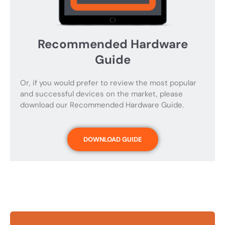
Recommended Hardware
Guide
Or, if you would prefer to review the most popular
and successful devices on the market, please
download our Recommended Hardware Guide.
DOWNLOAD GUIDE