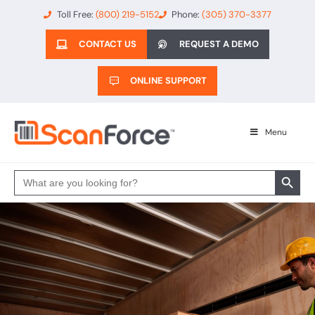
Toll Free:
(800) 219-5152
Phone:
(305) 370-3377
CONTACT US
REQUEST A DEMO
ONLINE SUPPORT
Menu
Search 
Search
for: