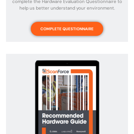
complete the Hardware Evaluation Questionnaire to
help us better understand your environment.
COMPLETE QUESTIONNAIRE