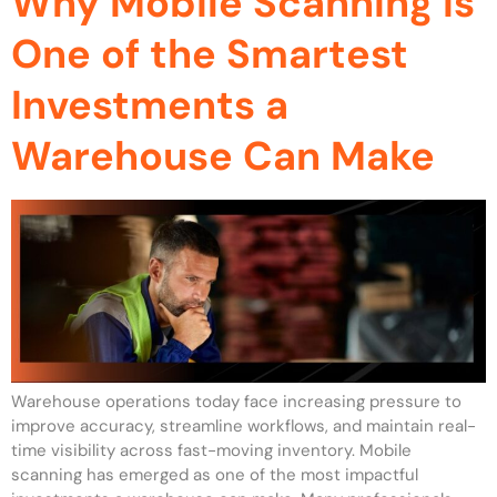
Why Mobile Scanning Is
One of the Smartest
Investments a
Warehouse Can Make
Warehouse operations today face increasing pressure to
improve accuracy, streamline workflows, and maintain real-
time visibility across fast-moving inventory. Mobile
scanning has emerged as one of the most impactful