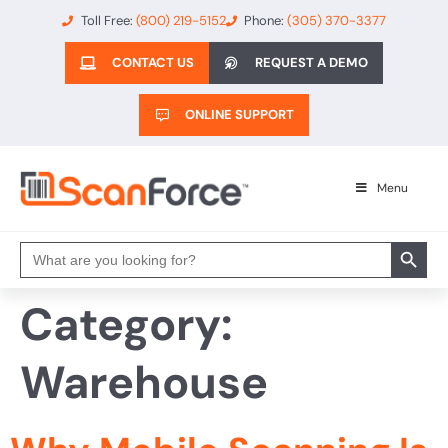
Toll Free:
(800) 219-5152
Phone:
(305) 370-3377
CONTACT US
REQUEST A DEMO
ONLINE SUPPORT
Menu
Search 
Search
for:
Category:
Warehouse