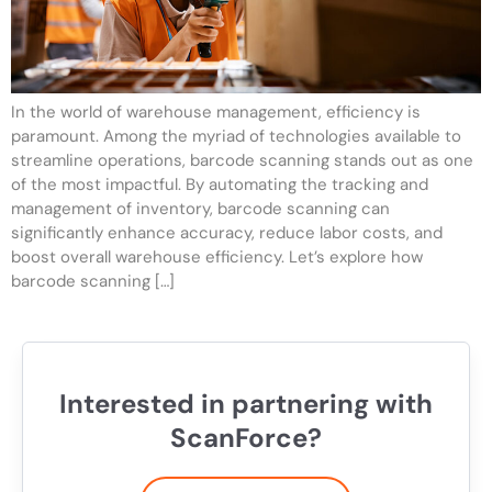
In the world of warehouse management, efficiency is
paramount. Among the myriad of technologies available to
streamline operations, barcode scanning stands out as one
of the most impactful. By automating the tracking and
management of inventory, barcode scanning can
significantly enhance accuracy, reduce labor costs, and
boost overall warehouse efficiency. Let’s explore how
barcode scanning […]
Interested in partnering with
ScanForce?