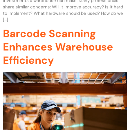
investments a warehouse can make. Many professionals
share similar concerns: Will it improve accuracy? Is it hard
to implement? What hardware should be used? How do we
[…]
Barcode Scanning
Enhances Warehouse
Efficiency