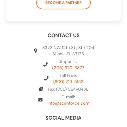
BECOME A PARTNER
CONTACT US
8323 NW 12th St., Ste 204
Miami, FL 33126
Support:
(305) 370-3377
Toll Free:
(800) 219-5152
Fax: (786) 364-0436
E-mail:
info@scanforce.com
SOCIAL MEDIA