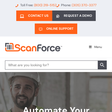
Toll Free:
(800) 219-5152
Phone:
(305) 370-3377
CONTACT US
REQUEST A DEMO
ONLINE SUPPORT
Menu
Search 
Search
for:
Automate Your