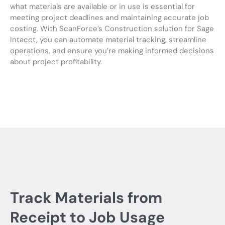
what materials are available or in use is essential for
meeting project deadlines and maintaining accurate job
costing. With ScanForce’s Construction solution for Sage
Intacct, you can automate material tracking, streamline
operations, and ensure you’re making informed decisions
about project profitability.
Track Materials from
Receipt to Job Usage