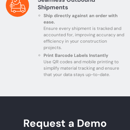
Shipments
Ship directly against an order with
ease.
Ensure every shipment is tracked and
accounted for, improving accuracy and
efficiency in your construction
projects.
Print Barcode Labels Instantly
Use QR codes and mobile printing to
simplify material tracking and ensure
that your data stays up-to-date.
Request a Demo