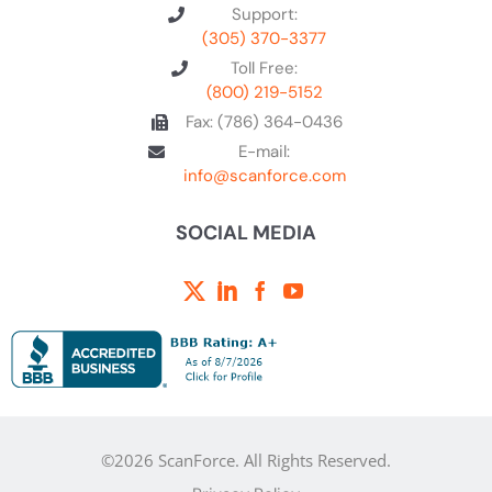
Support:
(305) 370-3377
Toll Free:
(800) 219-5152
Fax: (786) 364-0436
E-mail:
info@scanforce.com
SOCIAL MEDIA
©2026 ScanForce. All Rights Reserved.