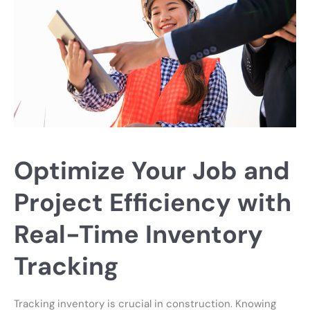
Optimize Your Job and
Project Efficiency with
Real-Time Inventory
Tracking
Tracking inventory is crucial in construction. Knowing