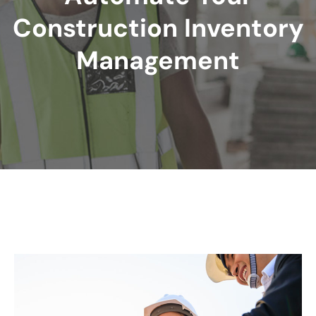
Construction Inventory
Management