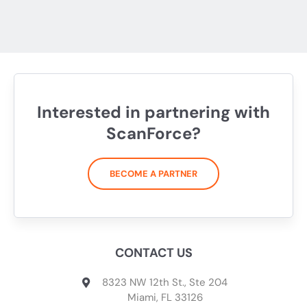
Interested in partnering with
ScanForce?
BECOME A PARTNER
CONTACT US
8323 NW 12th St., Ste 204
Miami, FL 33126