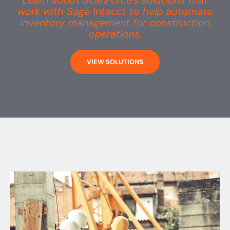
Learn about ScanForce’s solutions that
work with Sage Intacct to help automate
inventory management for construction
operations.
VIEW SOLUTIONS