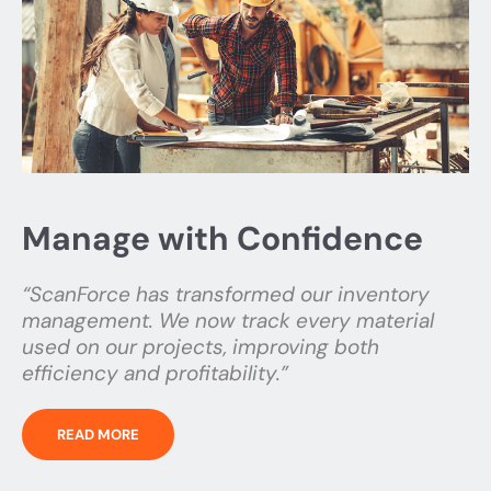
Manage with Confidence
“ScanForce has transformed our inventory
management. We now track every material
used on our projects, improving both
efficiency and profitability.”
READ MORE