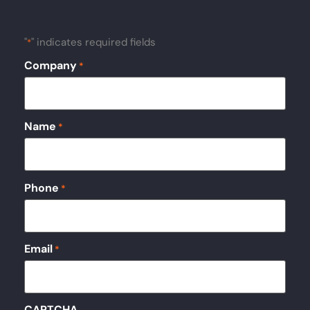
"
" indicates required fields
*
Company
*
Name
*
Phone
*
Email
*
CAPTCHA