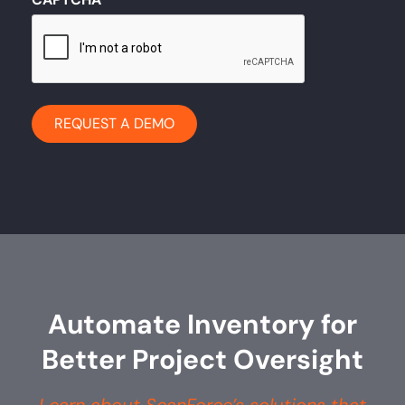
Automate Inventory for
Better Project Oversight