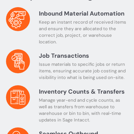
Inbound Material Automation
Keep an instant record of received items
and ensure they are allocated to the
correct job, project, or warehouse
location.
Job Transactions
Issue materials to specific jobs or return
items, ensuring accurate job costing and
visibility into what is being used on-site.
Inventory Counts & Transfers
Manage year-end and cycle counts, as
well as transfers from warehouse to
warehouse or bin to bin, with real-time
updates in Sage Intacct.
Seamless Outbound