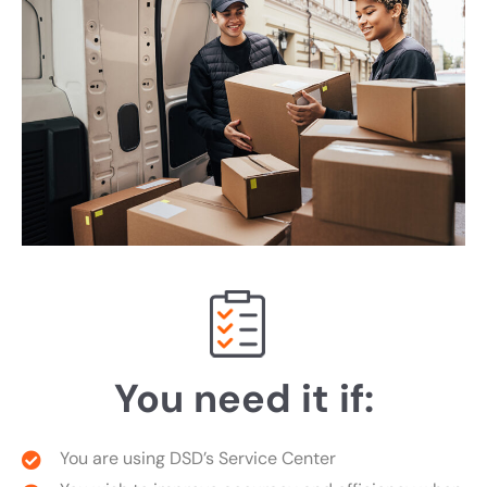
You need it if:
You are using DSD’s Service Center