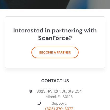
Interested in partnering with
ScanForce?
BECOME A PARTNER
CONTACT US
8323 NW 12th St., Ste 204
Miami, FL 33126
Support:
(305) 370-3377