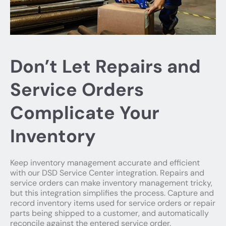
Don’t Let Repairs and
Service Orders
Complicate Your
Inventory
Keep inventory management accurate and efficient
with our DSD Service Center integration. Repairs and
service orders can make inventory management tricky,
but this integration simplifies the process. Capture and
record inventory items used for service orders or repair
parts being shipped to a customer, and automatically
reconcile against the entered service order.