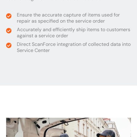
Ensure the accurate capture of items used for
repair as specified on the service order
Accurately and efficiently ship items to customers
against a service order
Direct ScanForce integration of collected data into
Service Center