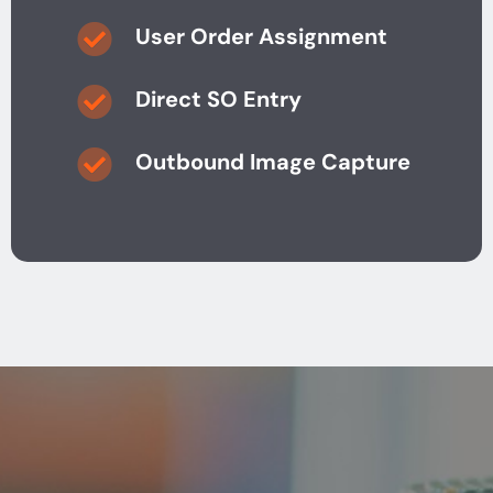
User Order Assignment
Direct SO Entry
Outbound Image Capture