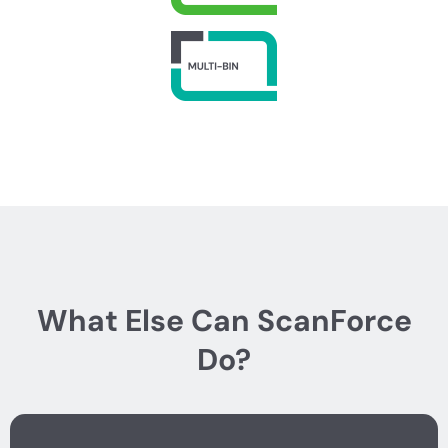
What Else Can ScanForce
Do?