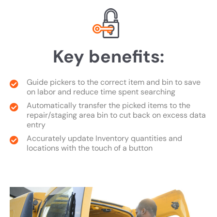
Key benefits:
Guide pickers to the correct item and bin to save
on labor and reduce time spent searching
Automatically transfer the picked items to the
repair/staging area bin to cut back on excess data
entry
Accurately update Inventory quantities and
locations with the touch of a button