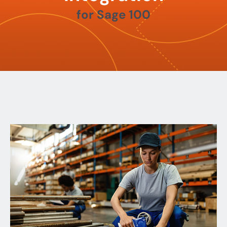
for Sage 100