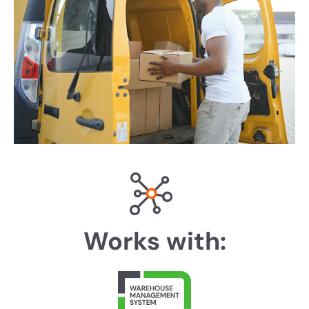
Works with: