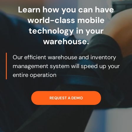
Learn how you can have
world-class mobile
technology in your
warehouse.
Our efficient warehouse and inventory
management system will speed up your
entire operation
REQUEST A DEMO