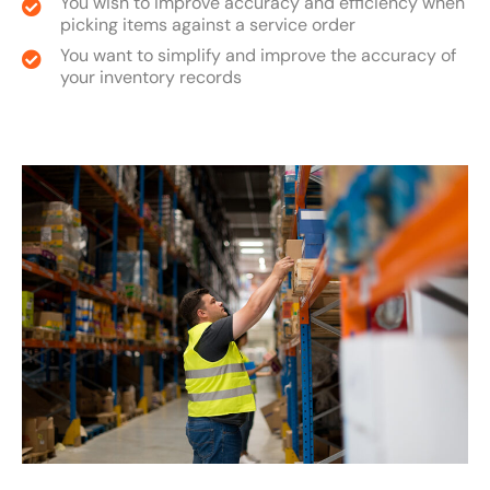
You wish to improve accuracy and efficiency when
picking items against a service order
You want to simplify and improve the accuracy of
your inventory records