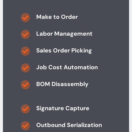
Make to Order
Labor Management
Sales Order Picking
Job Cost Automation
BOM Disassembly
Signature Capture
Outbound Serialization