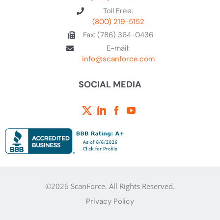
Toll Free:
(800) 219-5152
Fax: (786) 364-0436
E-mail:
info@scanforce.com
SOCIAL MEDIA
©2026 ScanForce. All Rights Reserved.
Privacy Policy