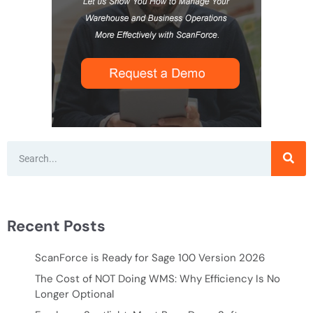
Recent Posts
ScanForce is Ready for Sage 100 Version 2026
The Cost of NOT Doing WMS: Why Efficiency Is No
Longer Optional