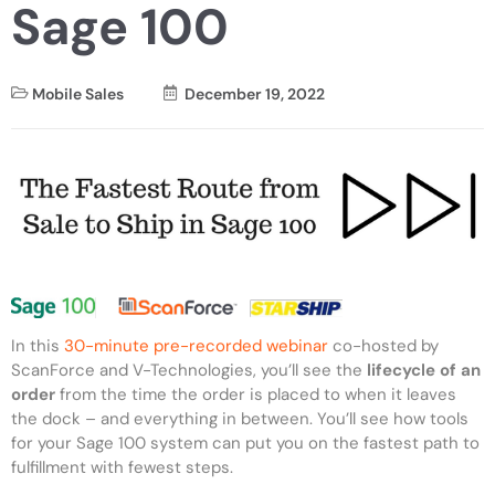
Sage 100
Mobile Sales
December 19, 2022
In this
30-minute pre-recorded webinar
co-hosted by
ScanForce and V-Technologies, you’ll see the
lifecycle of an
order
from the time the order is placed to when it leaves
the dock – and everything in between. You’ll see how tools
for your Sage 100 system can put you on the fastest path to
fulfillment with fewest steps.