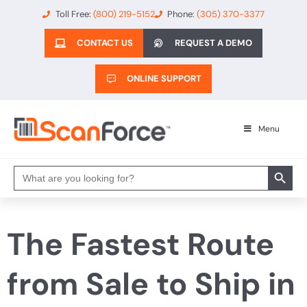
Toll Free:
(800) 219-5152
Phone:
(305) 370-3377
CONTACT US
REQUEST A DEMO
ONLINE SUPPORT
Menu
Search 
Search
for:
The Fastest Route
from Sale to Ship in