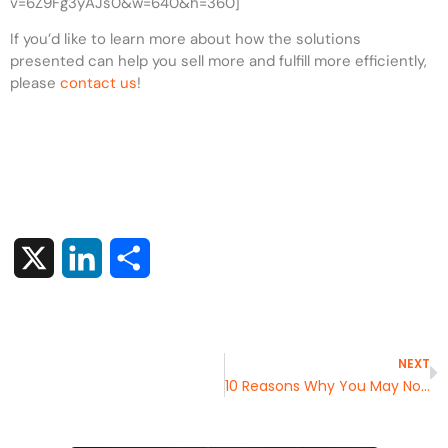
v=6Z9Fg3yAJs0&w=640&h=360]
If you’d like to learn more about how the solutions
presented can help you sell more and fulfill more efficiently,
please
contact us
!
X
LinkedIn
Share
NEXT
10 Reasons Why You May Not Need WMS