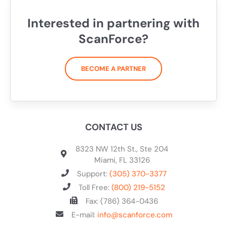
Interested in partnering with
ScanForce?
BECOME A PARTNER
CONTACT US
8323 NW 12th St., Ste 204
Miami, FL 33126
Support:
(305) 370-3377
Toll Free:
(800) 219-5152
Fax: (786) 364-0436
E-mail:
info@scanforce.com