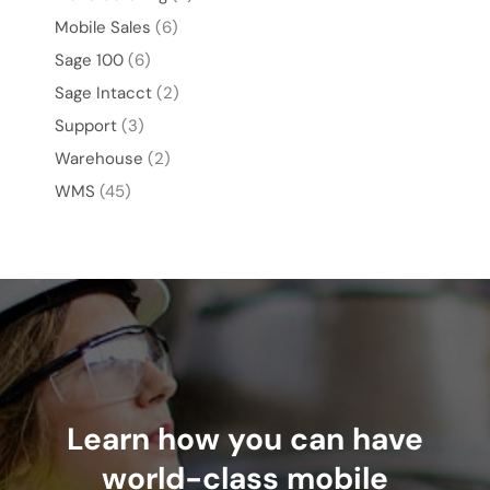
Mobile Sales
(6)
Sage 100
(6)
Sage Intacct
(2)
Support
(3)
Warehouse
(2)
WMS
(45)
Learn how you can have
world-class mobile