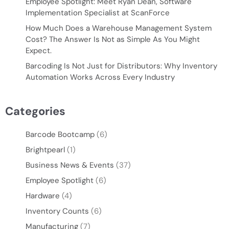
Employee Spotlight: Meet Ryan Dean, Software
Implementation Specialist at ScanForce
How Much Does a Warehouse Management System
Cost? The Answer Is Not as Simple As You Might
Expect.
Barcoding Is Not Just for Distributors: Why Inventory
Automation Works Across Every Industry
Categories
Barcode Bootcamp
(6)
Brightpearl
(1)
Business News & Events
(37)
Employee Spotlight
(6)
Hardware
(4)
Inventory Counts
(6)
Manufacturing
(7)