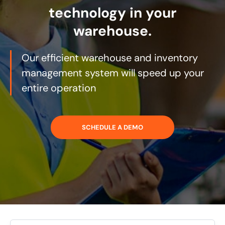
technology in your
warehouse.
Our efficient warehouse and inventory
management system will speed up your
entire operation
SCHEDULE A DEMO