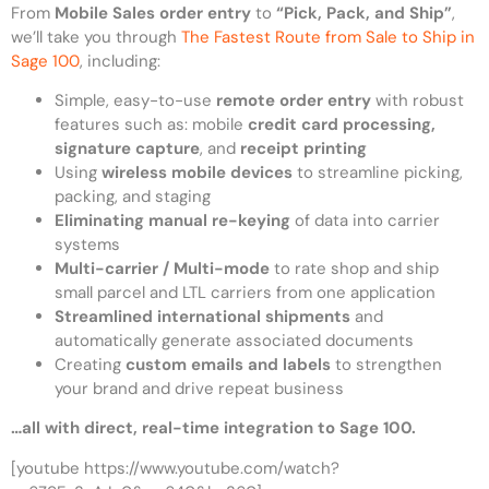
From
Mobile Sales order entry
to
“Pick, Pack, and Ship”
,
we’ll take you through
The Fastest Route from Sale to Ship in
Sage 100
, including:
Simple, easy-to-use
remote order entry
with robust
features such as: mobile
credit card processing,
signature
capture
, and
receipt
printing
Using
wireless mobile devices
to streamline picking,
packing, and staging
Eliminating manual re-keying
of data into carrier
systems
Multi-carrier / Multi-mode
to rate shop and ship
small parcel and LTL carriers from one application
Streamlined international shipments
and
automatically generate associated documents
Creating
custom emails and labels
to strengthen
your brand and drive repeat business
…all with direct, real-time integration to Sage 100.
[youtube https://www.youtube.com/watch?